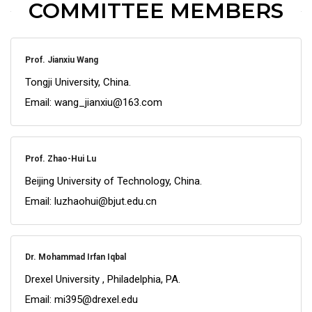
COMMITTEE MEMBERS
Prof. Jianxiu Wang
Tongji University, China.
Email: wang_jianxiu@163.com
Prof. Zhao-Hui Lu
Beijing University of Technology, China.
Email: luzhaohui@bjut.edu.cn
Dr. Mohammad Irfan Iqbal
Drexel University , Philadelphia, PA.
Email: mi395@drexel.edu