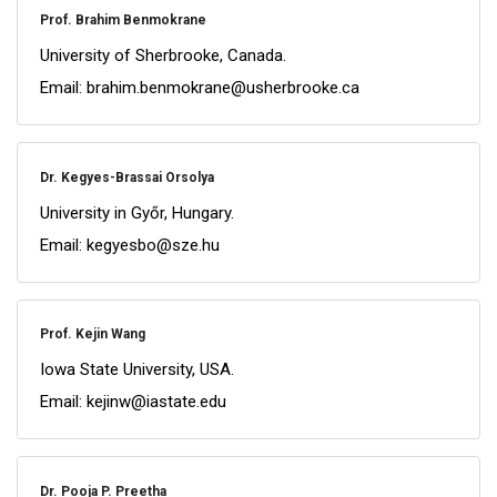
Prof. Brahim Benmokrane
University of Sherbrooke, Canada.
Email: brahim.benmokrane@usherbrooke.ca
Dr. Kegyes-Brassai Orsolya
University in Győr, Hungary.
Email: kegyesbo@sze.hu
Prof. Kejin Wang
Iowa State University, USA.
Email: kejinw@iastate.edu
Dr. Pooja P. Preetha