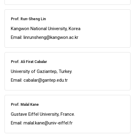
Prof. Run-Sheng Lin
Kangwon National University, Korea
Email: linrunsheng@kangwon.ac.kr
Prof. Ali Firat Cabalar
University of Gaziantep, Turkey.
Email: cabalar@gantep.edu.tr
Prof. Malal Kane
Gustave Eiffel University, France.
Email: malal.kane@univ-eiffel.fr