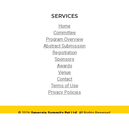
SERVICES
Home
Committee
Program Overview
Abstract Submission
Registration
Sponsors
Awards
Venue
Contact
Terms of Use
Privacy Policies
© 2026
Synergia Summits Pvt Ltd,
All Rights Reserved.