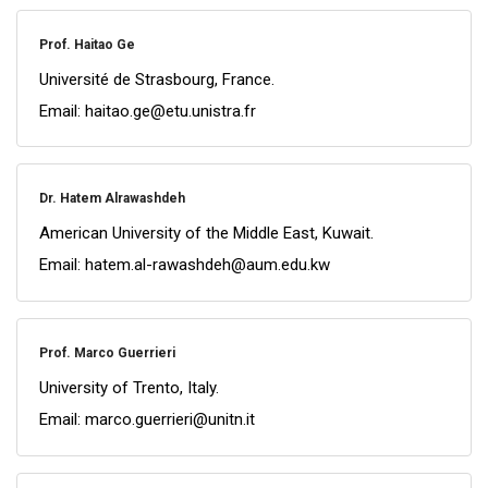
Prof. Haitao Ge
Université de Strasbourg, France.
Email: haitao.ge@etu.unistra.fr
Dr. Hatem Alrawashdeh
American University of the Middle East, Kuwait.
Email: hatem.al-rawashdeh@aum.edu.kw
Prof. Marco Guerrieri
University of Trento, Italy.
Email: marco.guerrieri@unitn.it