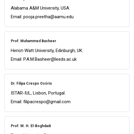
Alabama A&M University, USA.
Email: pooja.preetha@aamu.edu
Prof. Muhammed Basheer
Heriot-Watt University, Edinburgh, UK.
Email: P.A.M.Basheer@leeds.ac.uk
Dr. Filipa Crespo Osório
ISTAR-IUL, Lisbon, Portugal.
Email: filipacrespo@gmail.com
Prof. M. H. El-Boghdadi