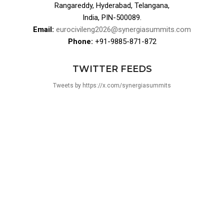
Rangareddy, Hyderabad, Telangana,
India, PIN-500089.
Email:
eurocivileng2026@synergiasummits.com
Phone:
+91-9885-871-872
TWITTER FEEDS
Tweets by https://x.com/synergiasummits