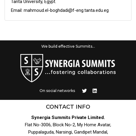
Tanta University, Egypt.
Email: mahmoud.el-boghdadi@f-eng.tanta.edu.eg
We build effective Summits...
On social networks
CONTACT INFO
Synergia Summits Private Limited.
Flat No-3006, Block No-2, My Home Avatar,
Puppalaguda, Narsingi, Gandipet Mandal,